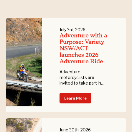
July 3rd, 2026
Adventure with a
Purpose: Variety
NSW/ACT
launches 2026
Adventure Ride
Adventure
motorcyclists are
invited to take part in
the 2026 Variety
Adventure Ride, a six-
Learn More
day fundraising journey
through spectacular
NSW landscapes, while
supporting children who
are sick, experiencing
disadvantage, or living
June 30th, 2026