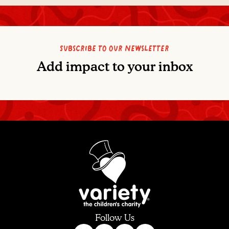
Subscribe to our newsletter
Add impact to your inbox
Follow Us