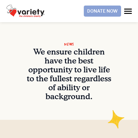
DONATE NOW
News
We ensure children
have the best
opportunity to live life
to the fullest regardless
of ability or
background.