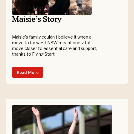
Maisie’s Story
Maisie’s family couldn’t believe it when a
move to far west NSW meant one vital
move closer to essential care and support,
thanks to Flying Start.
Read More