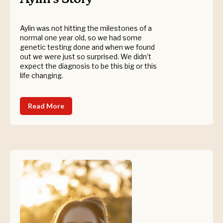
Aylin was not hitting the milestones of a
normal one year old, so we had some
genetic testing done and when we found
out we were just so surprised. We didn’t
expect the diagnosis to be this big or this
life changing.
Read More