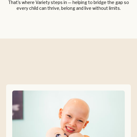
That’s where Variety steps in — helping to bridge the gap so
every child can thrive, belong and live without limits.