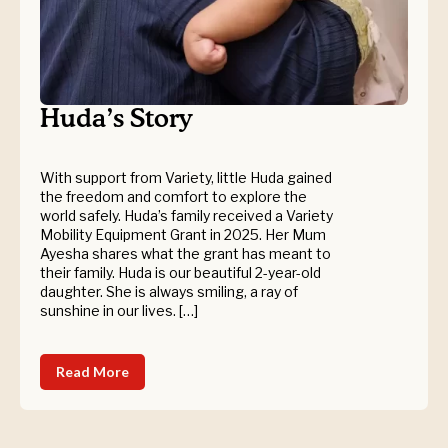
Huda’s Story
With support from Variety, little Huda gained
the freedom and comfort to explore the
world safely. Huda’s family received a Variety
Mobility Equipment Grant in 2025. Her Mum
Ayesha shares what the grant has meant to
their family. Huda is our beautiful 2-year-old
daughter. She is always smiling, a ray of
sunshine in our lives. […]
Read More