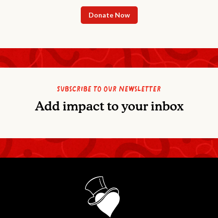
Donate Now
Subscribe to our newsletter
Add impact to your inbox