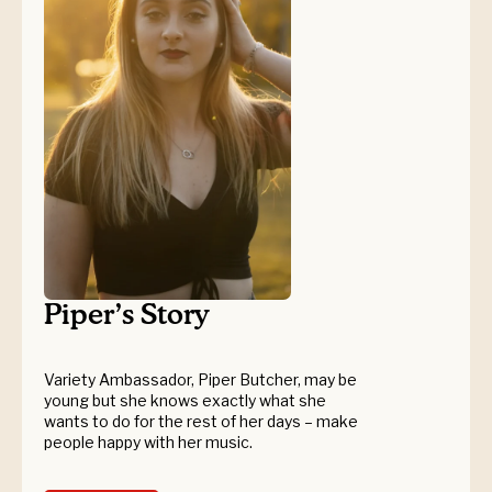
Piper’s Story
Variety Ambassador, Piper Butcher, may be
young but she knows exactly what she
wants to do for the rest of her days – make
people happy with her music.