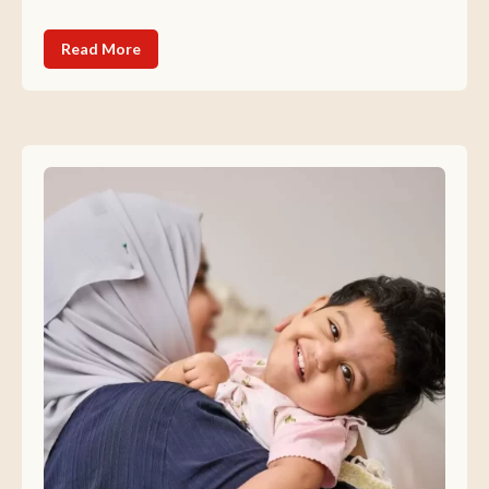
Read More