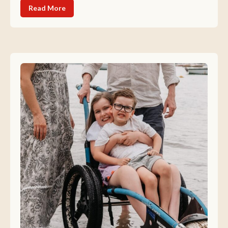
Read More