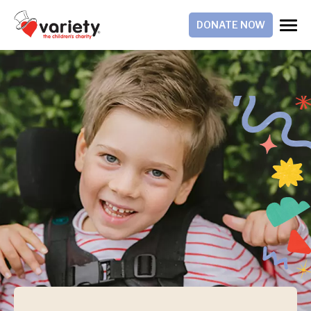
DONATE NOW