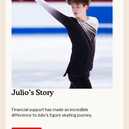
Julio’s Story
Financial support has made an incredible
difference to Julio’s figure skating journey.