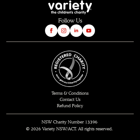
Follow Us
Terms & Conditions
Contact Us
Refund Policy
NSW
Charity Number 13396
© 2026 Variety
NSW/ACT
. All rights reserved
.