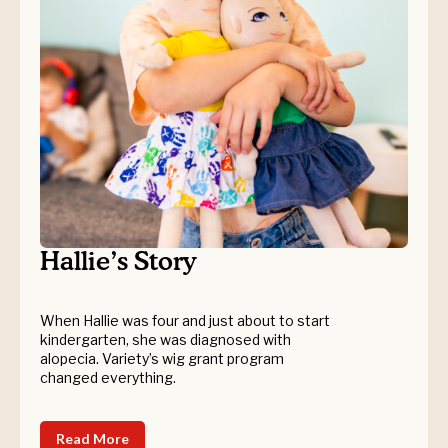
Hallie’s Story
When Hallie was four and just about to start
kindergarten, she was diagnosed with
alopecia. Variety’s wig grant program
changed everything.
Read More