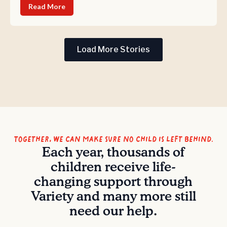
Read More
Load More Stories
Together, we can make sure no child is left behind.
Each year, thousands of
children receive life-
changing support through
Variety and many more still
need our help.