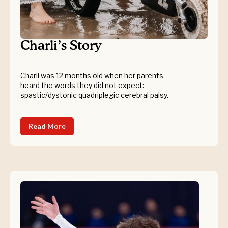
Charli’s Story
Charli was 12 months old when her parents
heard the words they did not expect:
spastic/dystonic quadriplegic cerebral palsy.
Read More