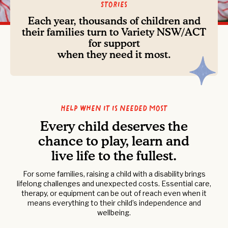
Stories
Each year, thousands of children and
their families turn to Variety NSW/ACT
for support
when they need it most.
Help when it is needed most
Every child deserves the
chance to play, learn and
live life to the fullest.
For some families, raising a child with a disability brings
lifelong challenges and unexpected costs. Essential care,
therapy, or equipment can be out of reach even when it
means everything to their child’s independence and
wellbeing.