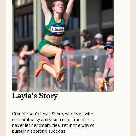
Layla’s Story
Cranebrook’s Layla Sharp, who lives with
cerebral palsy and vision impairment, has
never let her disabilities get in the way of
pursuing sporting success.