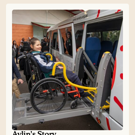
Aylin’s Story