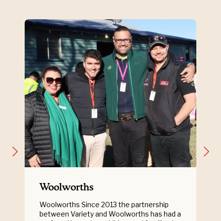
Woolworths
Woolworths Since 2013 the partnership
between Variety and Woolworths has had a