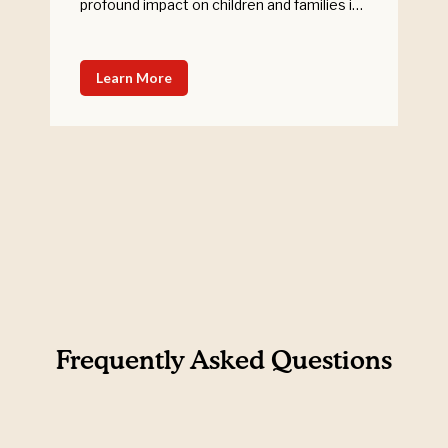
profound impact on children and families in
need. Woolworths and Variety History
Woolworths have been in partnership with
Variety – the Children’s Charity NSW/ACT
Learn More
since 2013 and have facilitated raising an
outstanding $15 million through their
customers for kids in need in Australia. […]
Frequently Asked Questions