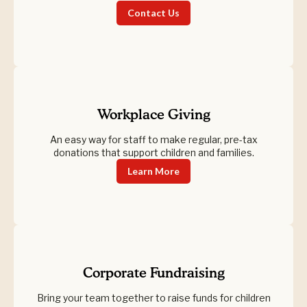
Contact Us
Workplace Giving
An easy way for staff to make regular, pre-tax
donations that support children and families.
Learn More
Corporate Fundraising
Bring your team together to raise funds for children