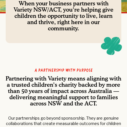
When your business partners with
Variety NSW/ACT, you’re helping give
children the opportunity to live, learn
and thrive, right here in our
community.
A Partnership with Purpose
Partnering with Variety means aligning with
a trusted children’s charity backed by more
than 50 years of impact across Australia —
delivering meaningful support to families
across NSW and the ACT.
Our partnerships go beyond sponsorship. They are genuine
collaborations that create measurable outcomes for children