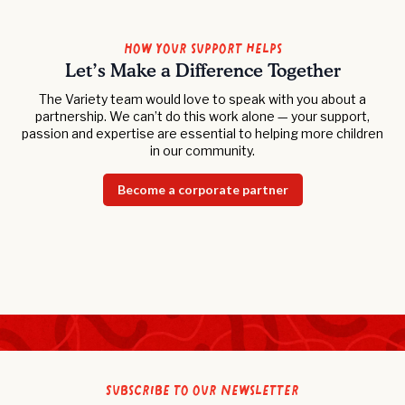
How your support helps
Let’s Make a Difference Together
The Variety team would love to speak with you about a
partnership. We can’t do this work alone — your support,
passion and expertise are essential to helping more children
in our community.
Become a corporate partner
Subscribe to our newsletter