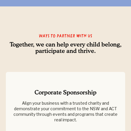
Ways to partner with us
Together, we can help every child belong,
participate and thrive.
Corporate Sponsorship
Align your business with a trusted charity and
demonstrate your commitment to the NSW and ACT
community through events and programs that create
real impact.