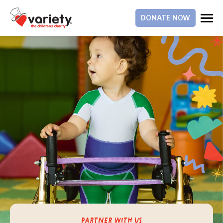
DONATE NOW
Partner With Us