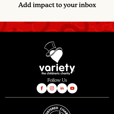
Add impact to your inbox
Follow Us