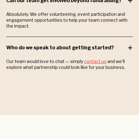
Can our team get involved beyond fundraising?
Absolutely. We offer volunteering, event participation and
engagement opportunities to help your team connect with
the impact.
Who do we speak to about getting started?
Our team would love to chat — simply
contact us
and we’ll
explore what partnership could look like for your business.