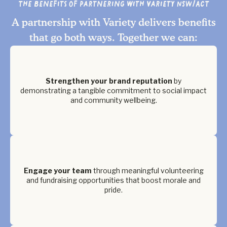
The Benefits of Partnering with Variety NSW/ACT
A partnership with Variety delivers benefits
that go both ways. Together we can:
Strengthen your brand reputation
by
demonstrating a tangible commitment to social impact
and community wellbeing.
Engage your team
through meaningful volunteering
and fundraising opportunities that boost morale and
pride.