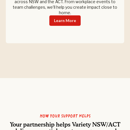
across NSW and the ACT. From workplace events to
team challenges, we’ll help you create impact close to
home.
Learn More
How your support helps
Your partnership helps Variety NSW/ACT