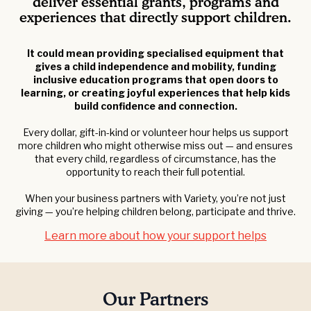
deliver essential grants, programs and
experiences that directly support children.
It could mean providing specialised equipment that
gives a child independence and mobility, funding
inclusive education programs that open doors to
learning, or creating joyful experiences that help kids
build confidence and connection.
Every dollar, gift-in-kind or volunteer hour helps us support
more children who might otherwise miss out — and ensures
that every child, regardless of circumstance, has the
opportunity to reach their full potential.
When your business partners with Variety, you’re not just
giving — you’re helping children belong, participate and thrive.
Learn more about how your support helps
Our Partners