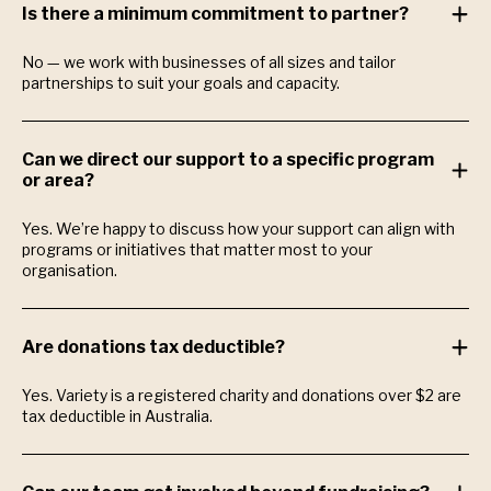
Is there a minimum commitment to partner?
No — we work with businesses of all sizes and tailor
partnerships to suit your goals and capacity.
Can we direct our support to a specific program
or area?
Yes. We’re happy to discuss how your support can align with
programs or initiatives that matter most to your
organisation.
Are donations tax deductible?
Yes. Variety is a registered charity and donations over $2 are
tax deductible in Australia.