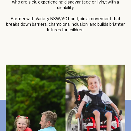
who are sick, experiencing disadvantage or living with a
disability.
Partner with Variety NSW/ACT and join a movement that
breaks down barriers, champions inclusion, and builds brighter
futures for children.