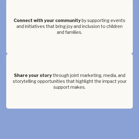
Connect with your community
by supporting events
and initiatives that bring joy and inclusion to children
and families.
Share your story
through joint marketing, media, and
storytelling opportunities that highlight the impact your
support makes.