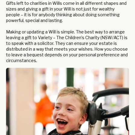
Gifts left to charities in Wills come in all different shapes and
sizes and giving a gift in your Will is not just for wealthy
people – it is for anybody thinking about doing something
powerful, special and lasting.
Making or updating a Will is simple. The best way to arrange
leaving a gift to Variety – The Children’s Charity (NSW/ACT) is
to speak with a solicitor. They can ensure your estate is
distributed in a way that meets your wishes. How you choose
to leave a bequest depends on your personal preference and
circumstances.