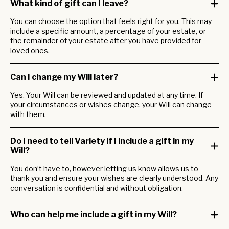
What kind of gift can I leave?
You can choose the option that feels right for you. This may
include a specific amount, a percentage of your estate, or
the remainder of your estate after you have provided for
loved ones.
Can I change my Will later?
Yes. Your Will can be reviewed and updated at any time. If
your circumstances or wishes change, your Will can change
with them.
Do I need to tell Variety if I include a gift in my
Will?
You
don’t
have to,
however
letting us know allows us to
thank you and ensure your wishes are clearly understood. Any
conversation is confidential and without obligation.
Who can help me include a gift in my Will?