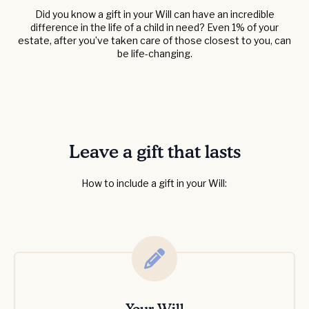
Did you know a gift in your Will can have an incredible
difference in the life of a child in need? Even 1% of your
estate, after you’ve taken care of those closest to you, can
be life-changing.
Leave a gift that lasts
How to include a gift in your Will: