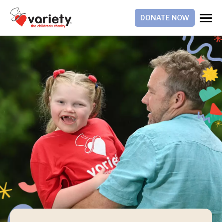
DONATE NOW