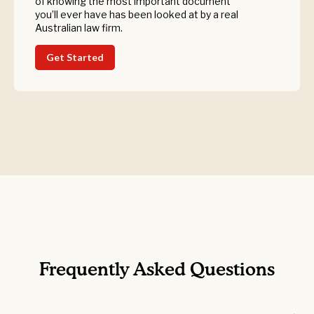
of knowing the most important document
you’ll ever have has been looked at by a real
Australian law firm.
Get Started
Frequently Asked Questions