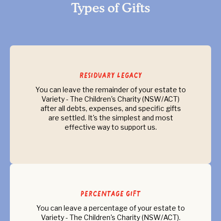
Types of Gifts
Residuary Legacy
You can leave the remainder of your estate to
Variety - The Children's Charity (NSW/ACT)
after all debts, expenses, and specific gifts
are settled. It's the simplest and most
effective way to support us.
Percentage Gift
You can leave a percentage of your estate to
Variety - The Children's Charity (NSW/ACT).