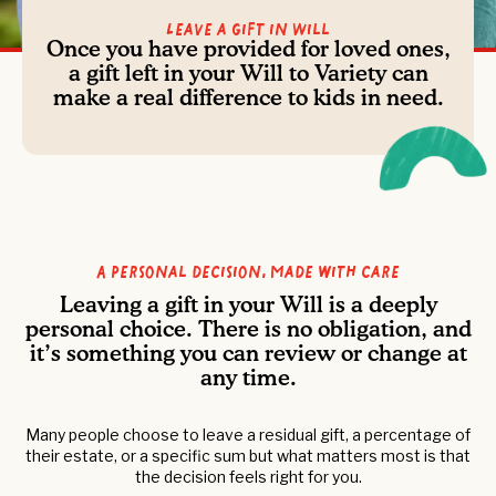
Leave a Gift in Will
Once you have provided for loved ones,
a gift left in your Will to Variety can
make a real difference to kids in need.
A personal decision, made with care
Leaving a gift in your Will is a deeply
personal choice. There is no obligation, and
it’s something you can review or change at
any time.
Many people choose to leave a residual gift, a percentage of
their estate, or a specific sum but what matters most is that
the decision feels right for you.