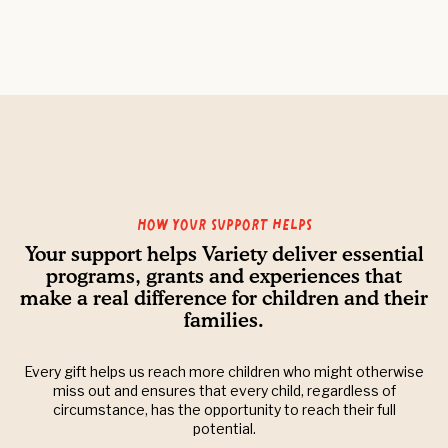
How your support helps
Your support helps Variety deliver essential
programs, grants and experiences that
make a real difference for children and their
families.
Every gift helps us reach more children who might otherwise
miss out and ensures that every child, regardless of
circumstance, has the opportunity to reach their full
potential.