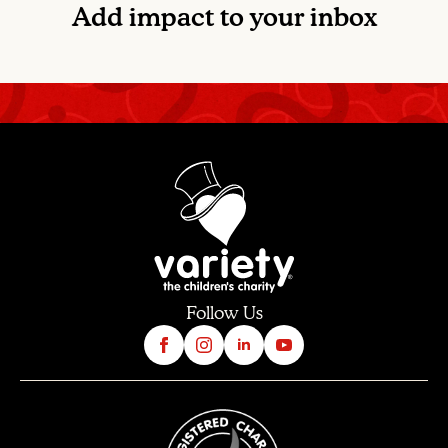
Add impact to your inbox
Follow Us