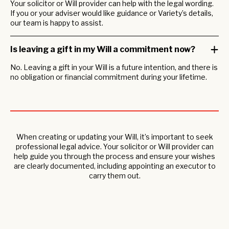
Your solicitor or Will provider can help with the legal wording.
If you or your adviser would like guidance or Variety’s details,
our team is happy to assist.
Is leaving a gift in my Will a commitment now?
No. Leaving a gift in your Will is a future intention, and there is
no obligation or financial commitment during your lifetime.
When creating or updating your Will, it’s important to seek
professional legal advice. Your solicitor or Will provider can
help guide you through the process and ensure your wishes
are clearly documented, including appointing an executor to
carry them out.