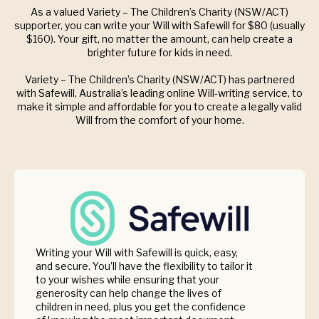
As a valued Variety – The Children’s Charity (NSW/ACT)
supporter, you can write your Will with Safewill for $80 (usually
$160). Your gift, no matter the amount, can help create a
brighter future for kids in need.
Variety – The Children’s Charity (NSW/ACT) has partnered
with Safewill, Australia’s leading online Will-writing service, to
make it simple and affordable for you to create a legally valid
Will from the comfort of your home.
Writing your Will with Safewill is quick, easy,
and secure. You’ll have the flexibility to tailor it
to your wishes while ensuring that your
generosity can help change the lives of
children in need, plus you get the confidence