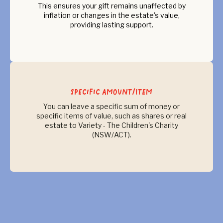
This ensures your gift remains unaffected by
inflation or changes in the estate's value,
providing lasting support.
Specific Amount/Item
You can leave a specific sum of money or
specific items of value, such as shares or real
estate to Variety - The Children's Charity
(NSW/ACT).