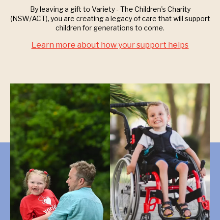
By leaving a gift to Variety - The Children's Charity
(NSW/ACT), you are creating a legacy of care that will support
children for generations to come.
Learn more about how your support helps