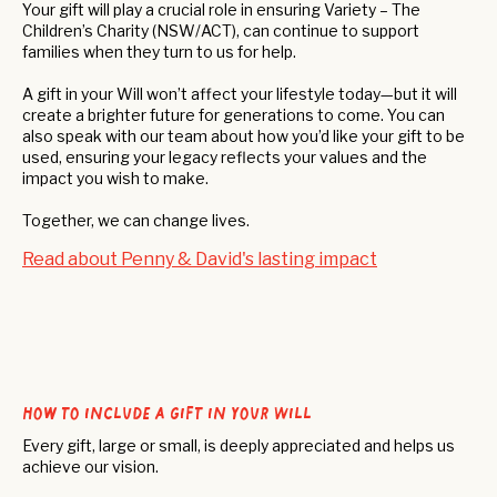
Your gift will play a crucial role in ensuring Variety – The
Children’s Charity (NSW/ACT), can continue to support
families when they turn to us for help.
A gift in your Will won’t affect your lifestyle today—but it will
create a brighter future for generations to come. You can
also speak with our team about how you’d like your gift to be
used, ensuring your legacy reflects your values and the
impact you wish to make.
Together, we can change lives.
Read about Penny & David's lasting impact
How to include a gift in your Will
Every gift, large or small, is deeply appreciated and helps us
achieve our vision.