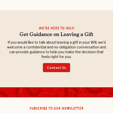
We’re Here to Help
Get Guidance on Leaving a Gift
If you would like to talk about leaving a gift in your Will, we’d
welcome a confidential and no-obligation conversation and
can provide guidance to help you make the decision that
feels right for you.
Contact Us
Subscribe to our newsletter