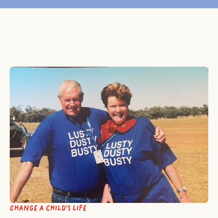
Change a child’s life