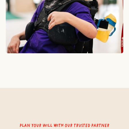
Plan your Will with our trusted partner