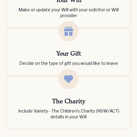
Your Will
Make or update your Will with your solicitor or Will
provider
Your Gift
Decide on the type of gift you would like to leave
The Charity
Include Variety - The Children's Charity (NSW/ACT)
details in your Will