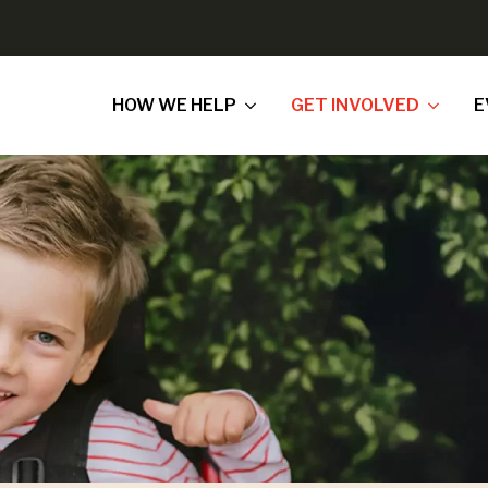
HOW WE HELP
GET INVOLVED
E