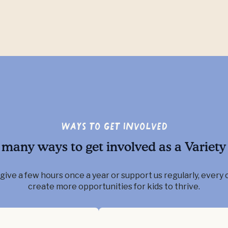
Ways to Get Involved
 many ways to get involved as a Variety 
ive a few hours once a year or support us regularly, every 
create more opportunities for kids to thrive.