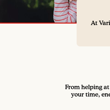
At Vari
From helping at 
your time, ene