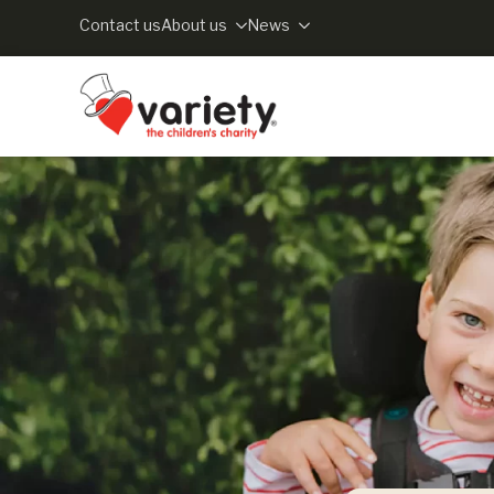
Contact us
About us
News