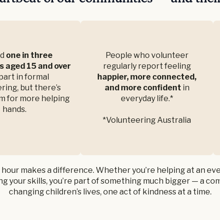
nd
one in three
People who volunteer
s aged 15 and over
regularly report feeling
part in formal
happier, more connected,
ring, but there’s
and more confident
in
m for more helping
everyday life.*
hands.
*Volunteering Australia
 hour makes a difference. Whether you’re helping at an eve
g your skills, you’re part of something much bigger — a c
changing children’s lives, one act of kindness at a time.