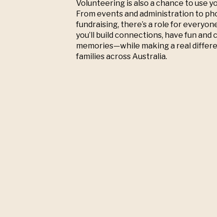
Volunteering is also a chance to use you
From events and administration to p
fundraising, there’s a role for everyon
you’ll build connections, have fun and 
memories—while making a real differe
families across Australia.