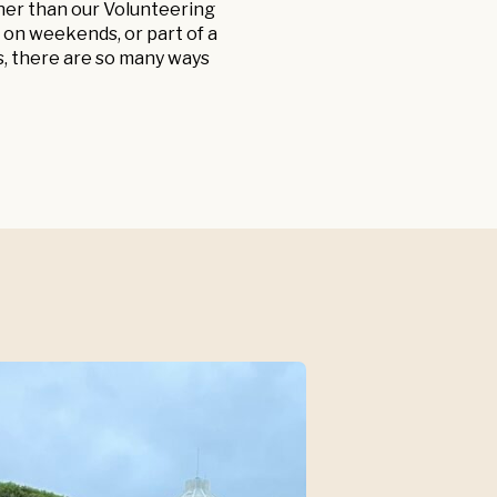
ther than our Volunteering
 on weekends, or part of a
s, there are so many ways