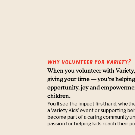
Why volunteer for Variety?
When you volunteer with Variety, 
giving your time — you’re helping
opportunity, joy and empowerment
children.
You’ll see the impact firsthand, wheth
a Variety Kids’ event or supporting be
become part of a caring community un
passion for helping kids reach their po