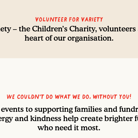
Volunteer For Variety
ety – the Children’s Charity, volunteers
heart of our organisation.
We couldn’t do what we do, without you!
events to supporting families and fundra
rgy and kindness help create brighter f
who need it most.