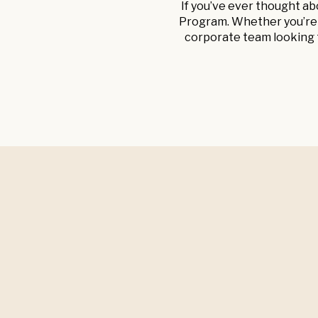
If you’ve ever thought ab
Program. Whether you’re a
corporate team looking t