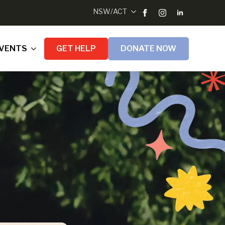
NSW/ACT
VENTS
GET HELP
DONATE NOW