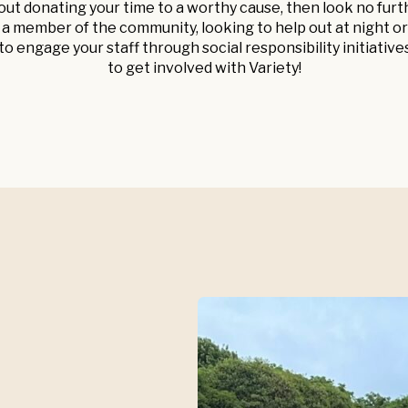
out donating your time to a worthy cause, then look no fur
 member of the community, looking to help out at night or
o engage your staff through social responsibility initiative
to get involved with Variety!