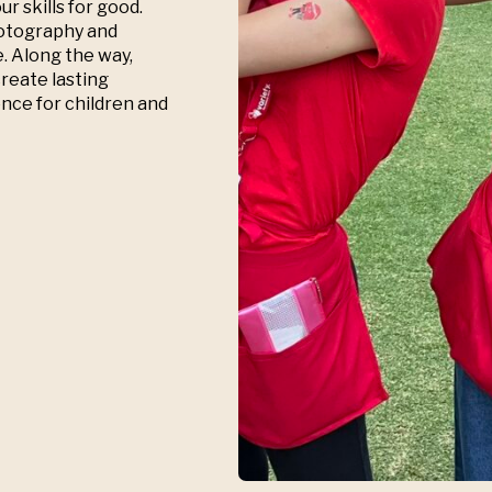
r skills for good.
hotography and
e. Along the way,
create lasting
nce for children and