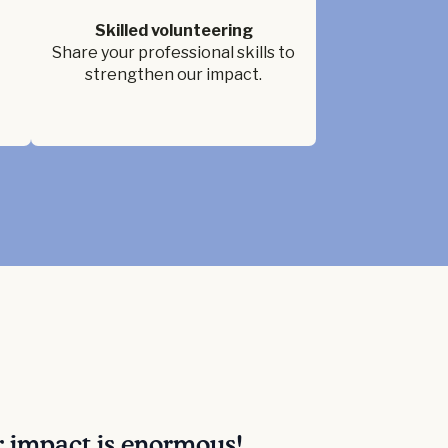
Skilled volunteering
Share your professional skills to
strengthen our impact.
r impact is enormous!