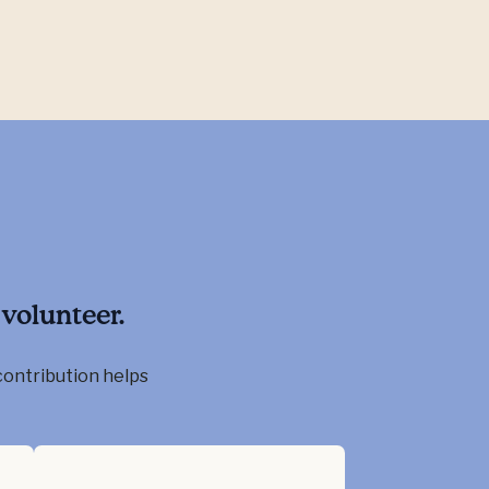
volunteer.
contribution helps