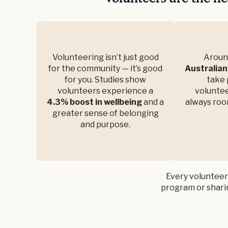
Volunteering isn’t just good
Arou
for the community — it’s good
Australian
for you. Studies show
take 
volunteers experience a
voluntee
4.3% boost in wellbeing
and a
always roo
greater sense of belonging
and purpose.
Every volunteer
program or sharin