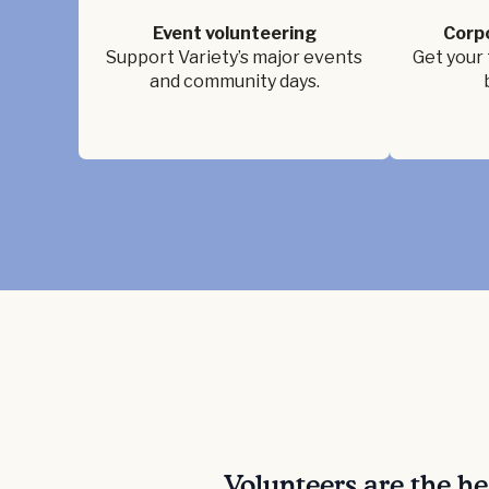
Event volunteering
Corp
Support Variety’s major events
Get your 
and community days.
Volunteers are the h