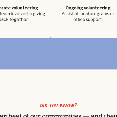
orate volunteering
Ongoing volunteering
team involved in giving
Assist at local programs or
back together.
office support.
Did you know?
eartbeat of our communities — and thei