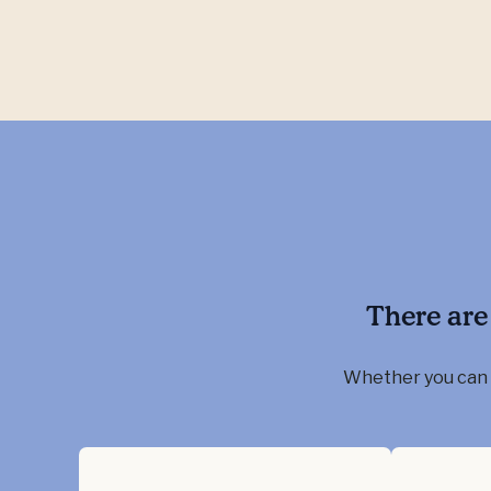
There are
Whether you can g