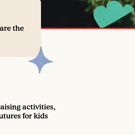
 are the
ising activities,
utures for kids