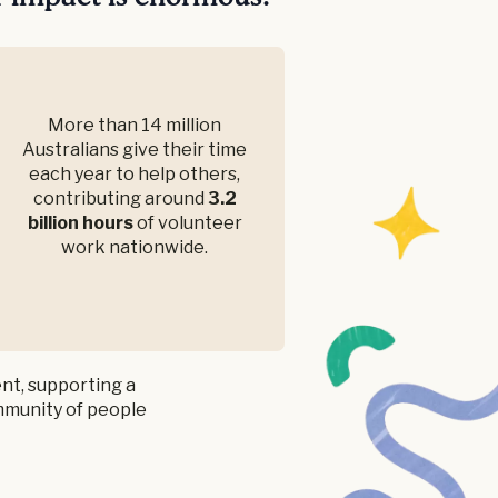
More than 14 million
Australians give their time
each year to help others,
contributing around
3.2
billion hours
of volunteer
work nationwide.
nt, supporting a
ommunity of people