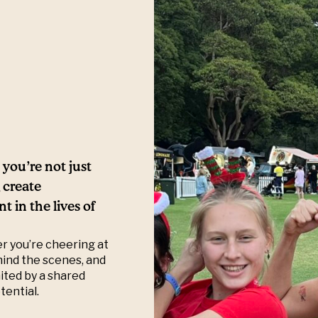
you’re not just
 create
 in the lives of
er you’re cheering at
hind the scenes, and
ited by a shared
tential.