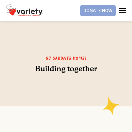
DONATE NOW
GJ Gardner Homes
Building together