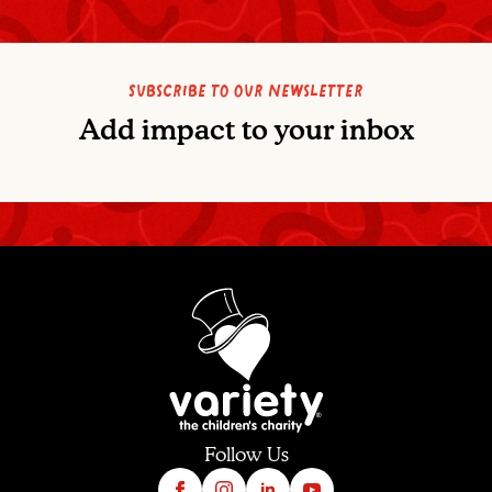
Subscribe to our newsletter
Add impact to your inbox
Follow Us