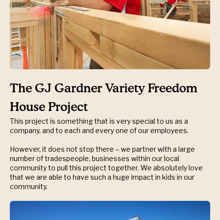
The GJ Gardner Variety Freedom
House Project
This project is something that is very special to us as a
company, and to each and every one of our employees.
However, it does not stop there – we partner with a large
number of tradespeople, businesses within our local
community to pull this project together. We absolutely love
that we are able to have such a huge impact in kids in our
community.