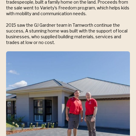
tradespeople, built a family home on the land. Proceeds from
the sale went to Variety’s Freedom program, which helps kids
with mobility and communication needs.
2015 saw the GJ Gardner team in Tamworth continue the
success, A stunning home was built with the support of local
businesses, who supplied building materials, services and
trades at low or no cost.