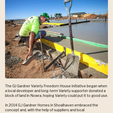
The GJ Gardner Variety Freedom House initiative began when
a local developer and long-term Variety supporter donated a
block of land in Nowra, hoping Variety could put it to good use.
In 2014 G.J Gardner Homes in Shoalhaven embraced the
concept and, with the help of suppliers and local