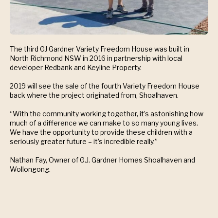
The third GJ Gardner Variety Freedom House was built in
North Richmond NSW in 2016 in partnership with local
developer Redbank and Keyline Property.
2019 will see the sale of the fourth Variety Freedom House
back where the project originated from, Shoalhaven.
“With the community working together, it’s astonishing how
much of a difference we can make to so many young lives.
We have the opportunity to provide these children with a
seriously greater future – it’s incredible really.”
Nathan Fay, Owner of G.J. Gardner Homes Shoalhaven and
Wollongong.