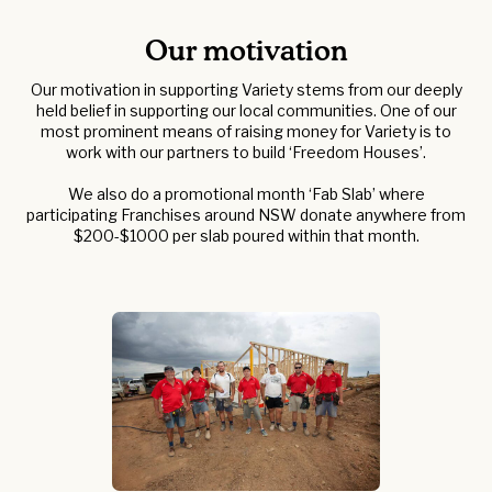
Our motivation
Our motivation in supporting Variety stems from our deeply
held belief in supporting our local communities. One of our
most prominent means of raising money for Variety is to
work with our partners to build ‘Freedom Houses’.
We also do a promotional month ‘Fab Slab’ where
participating Franchises around NSW donate anywhere from
$200-$1000 per slab poured within that month.