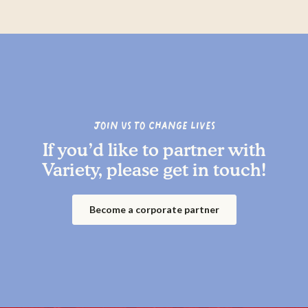
Join us to change lives
If you’d like to partner with
Variety, please get in touch!
Become a corporate partner